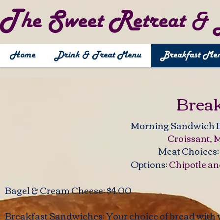
T
S
R
he
weet
etreat 
Home
Drink & Treat Menu
Breakfast Me
Brea
​​Morning Sandwich 
Croissant, Mu
Meat Choices
Options:
Chipotle a
​Bagel & Cream Cheese: $4.00
Breakfast Sandwiches: Your choice of bread with 