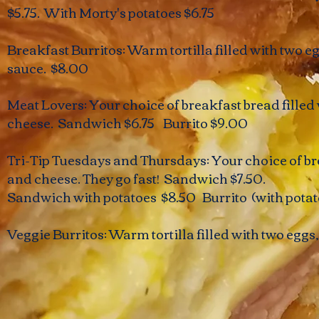
$5.75. With Morty's potatoes $6.75
Breakfast Burritos: Warm tortilla filled with two e
sauce. $8.00
​Meat Lovers: Your choice of breakfast bread fille
cheese. Sandwich $6.75 Burrito $9.00
Tri-Tip Tuesdays and Thursdays: ​Your choice of br
and cheese. They go fast! Sandwich $7.50.
Sandwich with potatoes $8.50 Burrito (with potat
Veggie Burritos: Warm tortilla filled with two egg